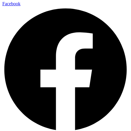
Facebook