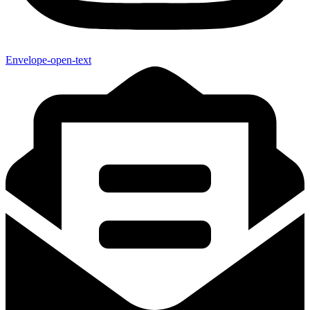
Envelope-open-text