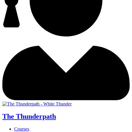
The Thunderpath
Courses