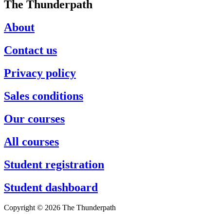
The Thunderpath
About
Contact us
Privacy policy
Sales conditions
Our courses
All courses
Student registration
Student dashboard
Copyright © 2026 The Thunderpath