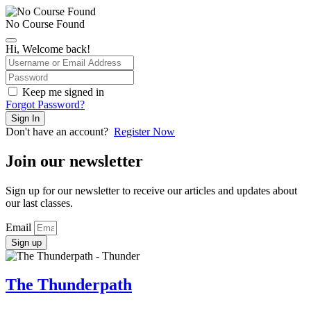
No Course Found
Hi, Welcome back!
Keep me signed in
Forgot Password?
Sign In
Don't have an account?
Register Now
Join our newsletter
Sign up for our newsletter to receive our articles and updates about
our last classes.
Email
Sign up
The Thunderpath