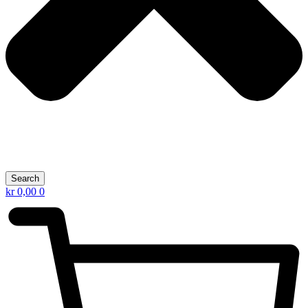
Search
kr
0,00
0