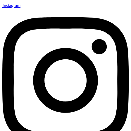
Instagram