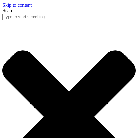
Skip to content
Search