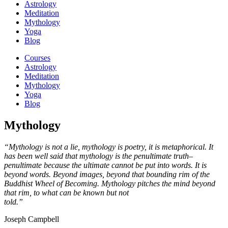
Astrology
Meditation
Mythology
Yoga
Blog
Courses
Astrology
Meditation
Mythology
Yoga
Blog
Mythology
“Mythology is not a lie, mythology is poetry, it is metaphorical. It
has been well said that mythology is the penultimate truth–
penultimate because the ultimate cannot be put into words. It is
beyond words. Beyond images, beyond that bounding rim of the
Buddhist Wheel of Becoming. Mythology pitches the mind beyond
that rim, to what can be known but not
told.”
Joseph Campbell